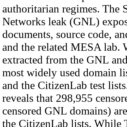
authoritarian regimes. The
Networks leak (GNL) expos
documents, source code, an
and the related MESA lab.
extracted from the GNL and
most widely used domain lis
and the CitizenLab test list
reveals that 298,955 censo
censored GNL domains) are 
the CitizenLab lists. While