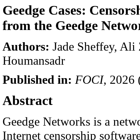
Geedge Cases: Censors
from the Geedge Netwo
Authors:
Jade Sheffey, Ali
Houmansadr
Published in:
FOCI
, 2026
Abstract
Geedge Networks is a netwo
Internet censorship softwar