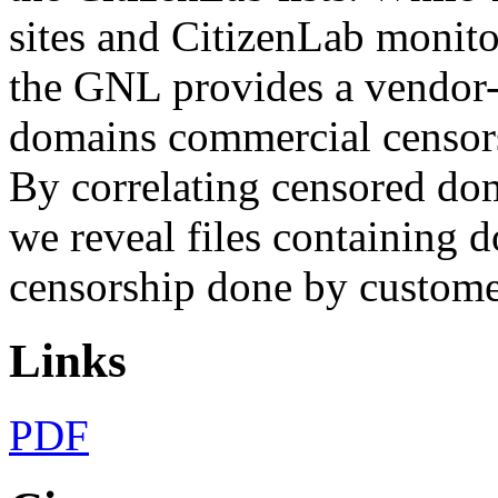
sites and CitizenLab monitor
the GNL provides a vendor-
domains commercial censorsh
By correlating censored dom
we reveal files containing do
censorship done by custom
Links
PDF