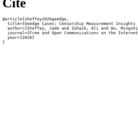
Cite
@article{sheffey2026geedge,

  title={Geedge Cases: Censorship Measurement Insights 
  author={Sheffey, Jade and Zohaib, Ali and Wu, Mingshi
  journal={Free and Open Communications on the Internet
  year={2026}
